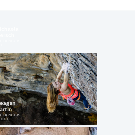
ichaela
iersch
ICTIONLABS
O
eagan
artin
ICTIONLABS
HLETE