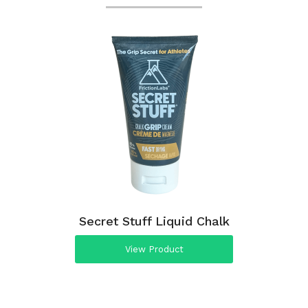
Secret Stuff Liquid Chalk
View Product