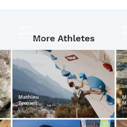
Louis
M
Gundolf
K
More Athletes
FRICTIONLABS
FR
ATHLETE
PR
Mathieu
M
Ternant
M
FRICTIONLABS
FR
ATHLETE
AT