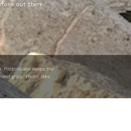
stone out there.
m. FrictionLabs keeps the
iest grips." Photo: Wes