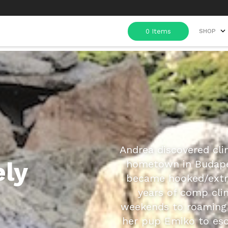
SHOP
Andrea discovered cli
ely
hometown in Budape
became hooked/extre
years of comp cli
weekends to roaming 
her pup Emiko to esc