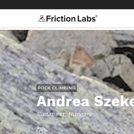
>
>
ROCK CLIMBING
Andrea Szek
Budapest, Hungary