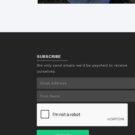
SUBSCRIBE
We only send emails we'd be psyched to receive
ourselves.