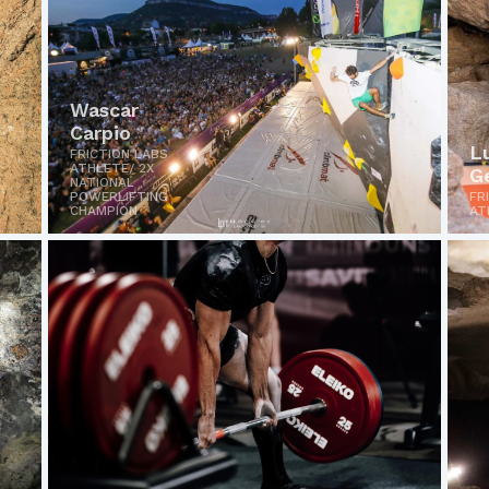
Wascar
Carpio
L
FRICTION LABS
ATHLETE/ 2X
G
NATIONAL
POWERLIFTING
FR
CHAMPION
AT