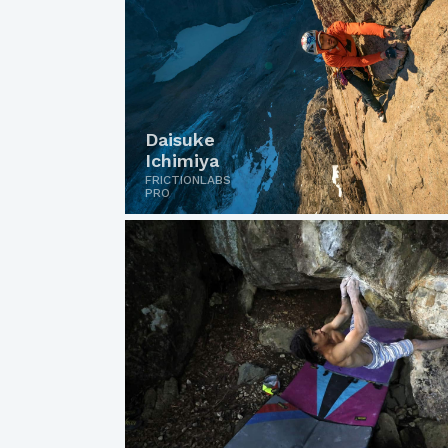
Daisuke
Ichimiya
FRICTIONLABS
PRO