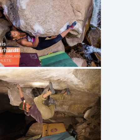
uis
erhardt
ICTIONLABS
HLETE