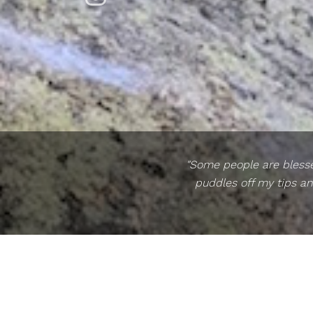
"Some people are blessed
puddles off my tips an