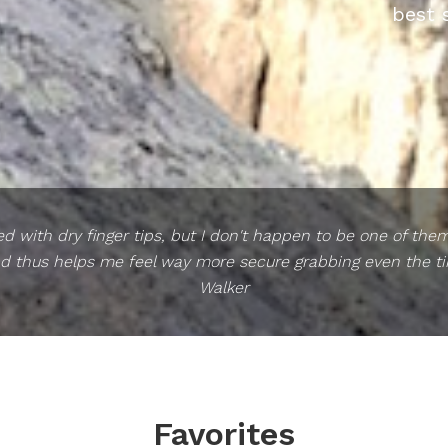
best 
 with dry finger tips, but I don't happen to be one of the
d thus helps me feel way more secure grabbing even the tin
Walker
Favorites