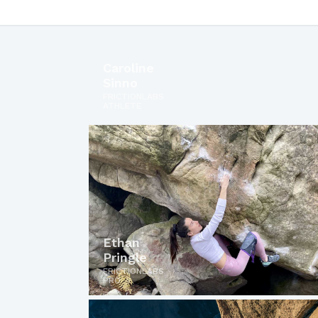
Caroline
Sinno
FRICTIONLABS
ATHLETE
Ethan
Pringle
FRICTIONLABS
PRO