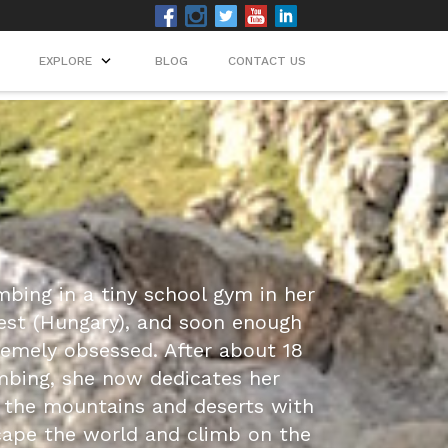
EXPLORE
BLOG
CONTACT US
mbing in a tiny school gym in her
st (Hungary), and soon enough
mely obsessed. After about 18
mbing, she now dedicates her
the mountains and deserts with
ape the world and climb on the