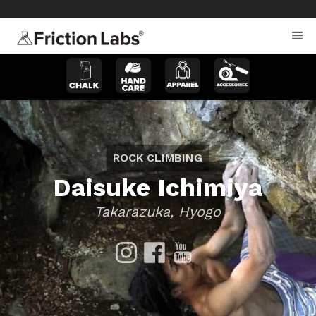
>
>
ROCK CLIMBING
Daisuke Ichimiya
Takarazuka, Hyogo