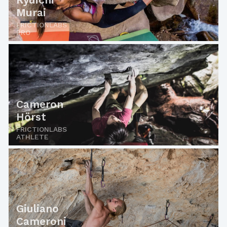
Murai
FRICTIONLABS
PRO
Cameron
Hörst
FRICTIONLABS
ATHLETE
Giuliano
Cameroni