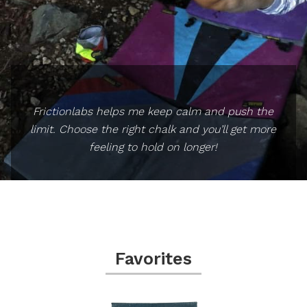
Frictionlabs helps me keep calm and push the
limit. Choose the right chalk and you’ll get more
feeling to hold on longer!
Favorites