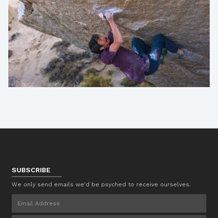
SUBSCRIBE
We only send emails we'd be psyched to receive ourselves.