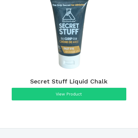
Secret Stuff Liquid Chalk
View Product