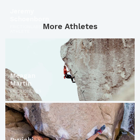
Jeremy
Schoenborn
More Athletes
FRICTIONLABS
ATHLETE
Meagan
Martin
FRICTIONLABS
ATHLETE
Ryuichi