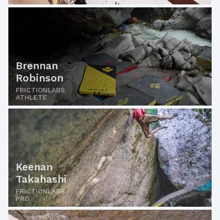
Brennan
Robinson
FRICTIONLABS
ATHLETE
Keenan
Takahashi
FRICTIONLABS
PRO