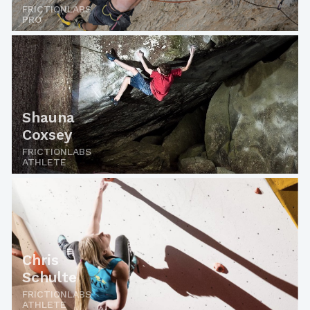
FRICTIONLABS
PRO
Shauna
Coxsey
FRICTIONLABS
ATHLETE
Chris
Schulte
FRICTIONLABS
ATHLETE