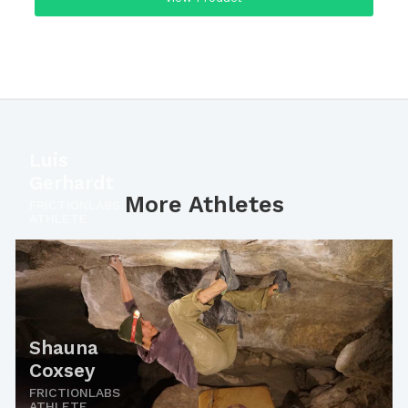
Luis
Gerhardt
More Athletes
FRICTIONLABS
ATHLETE
Shauna
Coxsey
FRICTIONLABS
ATHLETE