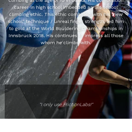
climbing at the age of 10 in Osaka. His competition
career in high school imbedded an old school
climbing ethic. This ethic combined with his "new
school" technique / unreal finger strength, led him
to gold at the World Bouldering Championships in
Innsbruck 2018. His continues to impress all those
whom he climbs with.
"I only use FrictionLabs!"