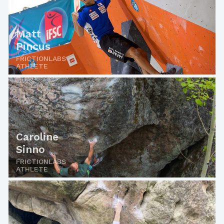
Matt
Pincus
FRICTIONLABS
ATHLETE
Caroline
Sinno
FRICTIONLABS
ATHLETE