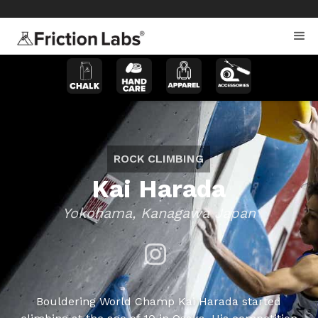
>
>
ROCK CLIMBING
Kai Harada
Yokohama, Kanagawa Japan
Bouldering World Champ Kai Harada started