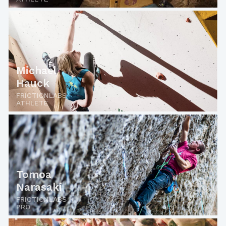
Michael
Hauck
FRICTIONLABS
ATHLETE
Tomoa
Narasaki
FRICTIONLABS
PRO