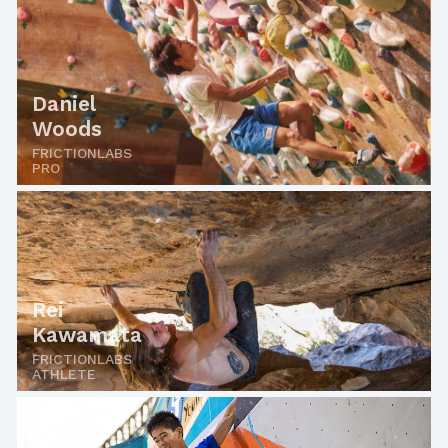
Daniel
Woods
FRICTIONLABS
PRO
Rei
Kawamata
FRICTIONLABS
ATHLETE