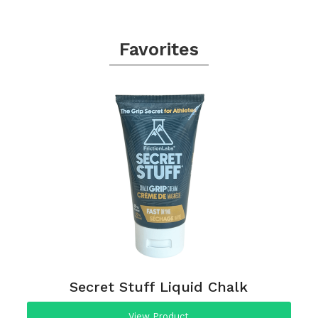
Favorites
Secret Stuff Liquid Chalk
View Product