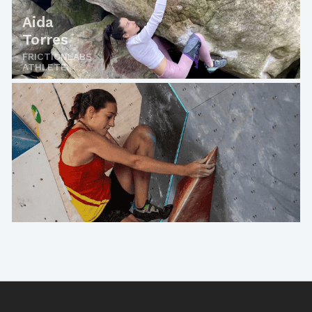
Aida
Torres
FRICTIONLABS
ATHLETE