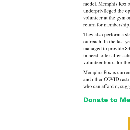
model. Memphis Rox of
underprivileged the op
volunteer at the gym or
return for membership
They also perform a s
outreach. In the last 
managed to provide 83 
in need, offer after-s
volunteer hours for t
Memphis Rox is current
and other COVID restri
who can afford it, sugg
Donate to Me