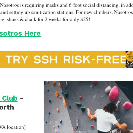
sotros is requiring masks and 6-foot social distancing, in add
and setting up sanitization stations. For new climbers, Nosotros o
ng, shoes & chalk for 2 weeks for only $25!
sotros Here
 Club
-
North
VA location]