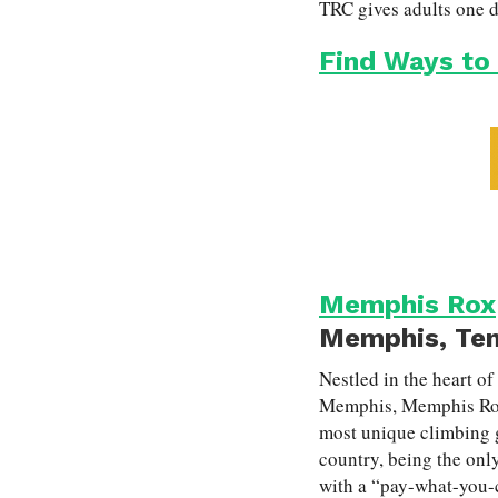
TRC gives adults one da
Find Ways to
Memphis Rox
Memphis, Te
Nestled in the heart of
Memphis, Memphis Rox
most unique climbing 
country, being the onl
with a “pay-what-you