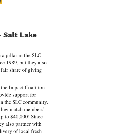
 Salt Lake
 a pillar in the SLC
ce 1989, but they also
fair share of giving
 the Impact Coalition
ovide support for
 in the SLC community.
e, they match members’
up to $40,000! Since
ey also partner with
very of local fresh