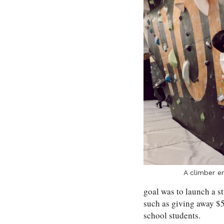
A climber en
goal was to launch a s
such as giving away $5
school students.