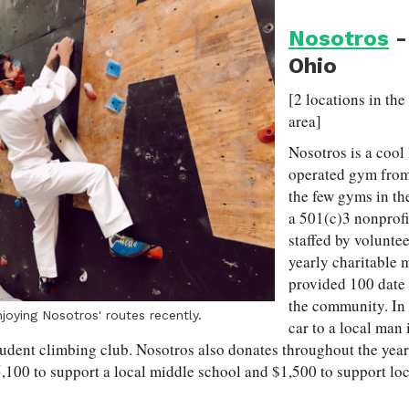
Nosotros
-
Ohio
[2 locations in th
area]
Nosotros is a cool 
operated gym from
the few gyms in th
a 501(c)3 nonprofi
staffed by volunte
yearly charitable 
provided 100 date 
the community. In 
joying Nosotros' routes recently.
car to a local man 
tudent climbing club. Nosotros also donates throughout the year
,100 to support a local middle school and $1,500 to support lo