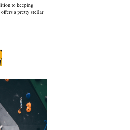
ition to keeping
ffers a pretty stellar