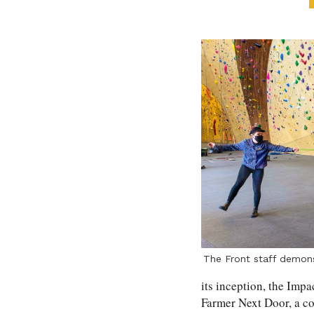
The Front staff demonst
its inception, the Impa
Farmer Next Door, a c