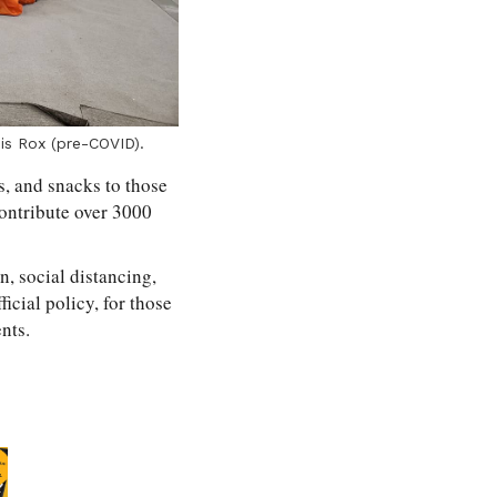
is Rox (pre-COVID).
s, and snacks to those
contribute over 3000
, social distancing,
icial policy, for those
nts.