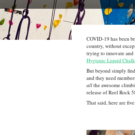
COVID-19 has been bru
country, without excep
trying to innovate and
Hygienic Liquid Chalk
But beyond simply find
and they need members 
all
the awesome climbin
release of Reel Rock 
That said, here are fi