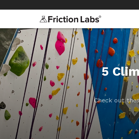
>
>
5 Cli
Check out thes