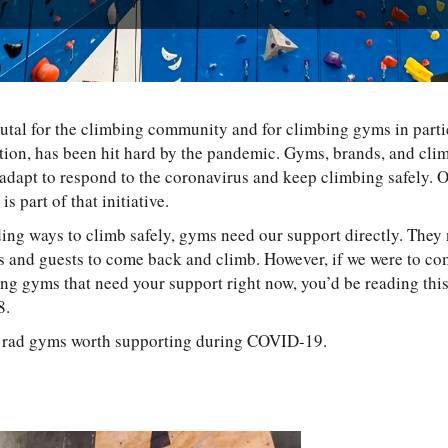
tal for the climbing community and for climbing gyms in partic
tion, has been hit hard by the pandemic. Gyms, brands, and climb
 adapt to respond to the coronavirus and keep climbing safely.
is part of that initiative.
ing ways to climb safely, gyms need our support directly. They
and guests to come back and climb. However, if we were to come
g gyms that need your support right now, you’d be reading this a
58.
ve rad gyms worth supporting during COVID-19.