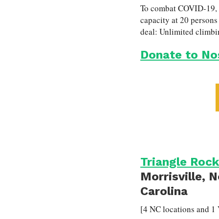
To combat COVID-19, No
capacity at 20 persons 
deal: Unlimited climbi
Donate to No
Triangle Rock
Morrisville, 
Carolina
[4 NC locations and 1 