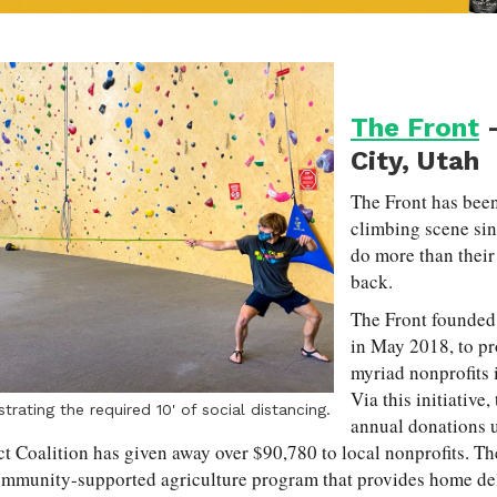
The Front
-
City, Utah
The Front has been
climbing scene sin
do more than their 
back.
The Front founded
in May 2018, to pr
myriad nonprofits
Via this initiativ
rating the required 10' of social distancing.
annual donations 
ct Coalition has given away over $90,780 to local nonprofits. Th
ommunity-supported agriculture program that provides home deli