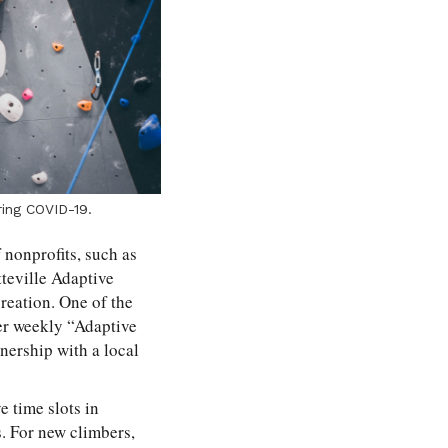
ring COVID-19.
f nonprofits, such as
teville Adaptive
reation. One of the
ffer weekly “Adaptive
nership with a local
e time slots in
s. For new climbers,