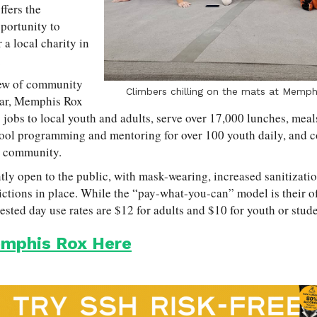
fers the
portunity to
 a local charity in
.
lew of community
Climbers chilling on the mats at Memph
year, Memphis Rox
jobs to local youth and adults, serve over 17,000 lunches, meal
chool programming and mentoring for over 100 youth daily, and 
he community.
ly open to the public, with mask-wearing, increased sanitization
ctions in place. While the “pay-what-you-can” model is their off
ested day use rates are $12 for adults and $10 for youth or stude
mphis Rox Here