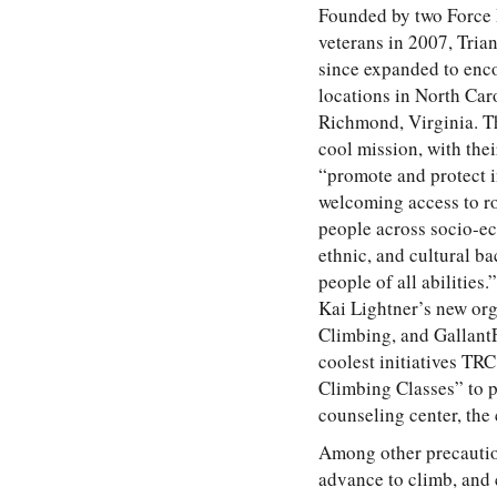
Founded by two Force
veterans in 2007, Tria
since expanded to enc
locations in North Car
Richmond, Virginia. Th
cool mission, with thei
“promote and protect 
welcoming access to r
people across socio-ec
ethnic, and cultural b
people of all abilities
Kai Lightner’s new or
Climbing, and GallantF
coolest initiatives TRC
Climbing Classes” to p
counseling center, the 
Among other precaution
advance to climb, and 