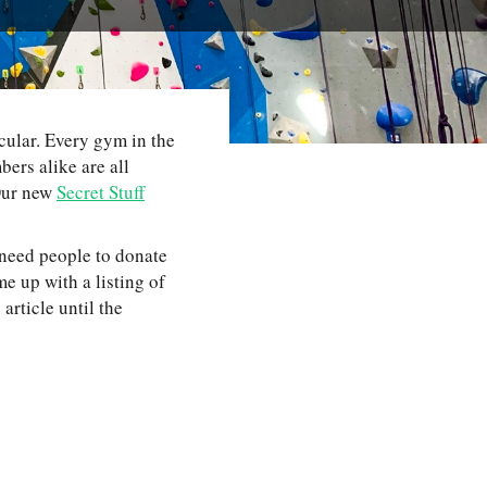
ular. Every gym in the
ers alike are all
 Our new
Secret Stuff
 need people to donate
 up with a listing of
rticle until the