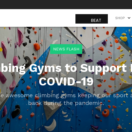
SHOP
SHOP
NEWS FLASH
mbing Gyms to Support 
COVID-19
e awesome climbing gyms keeping our sport a
back during the pandemic.