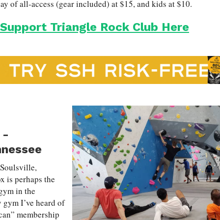
y of all-access (gear included) at $15, and kids at $10.
 Support Triangle Rock Club Here
-
nnessee
 Soulsville,
 is perhaps the
gym in the
y gym I’ve heard of
-can” membership