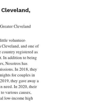
 Cleveland,
e Greater Cleveland
little volunteer-
 Cleveland, and one of
e country registered as
t. In addition to being
ers, Nosotros has
missions. In 2018, they
nights for couples in
2019, they gave away a
in need. In 2020, their
 to various causes,
cal low-income high