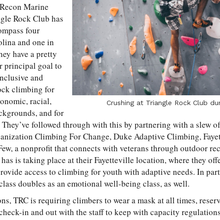
 Recon Marine
ngle Rock Club has
ompass four
olina and one in
ey have a pretty
r principal goal to
inclusive and
ock climbing for
onomic, racial,
Crushing at Triangle Rock Club du
ackgrounds, and for
.” They’ve followed through with this by partnering with a slew o
ganization Climbing For Change, Duke Adaptive Climbing, Fayet
ew, a nonprofit that connects with veterans through outdoor rec
 has is taking place at their Fayetteville location, where they o
rovide access to climbing for youth with adaptive needs. In part
class doubles as an emotional well-being class, as well.
s, TRC is requiring climbers to wear a mask at all times, reserv
check-in and out with the staff to keep with capacity regulation