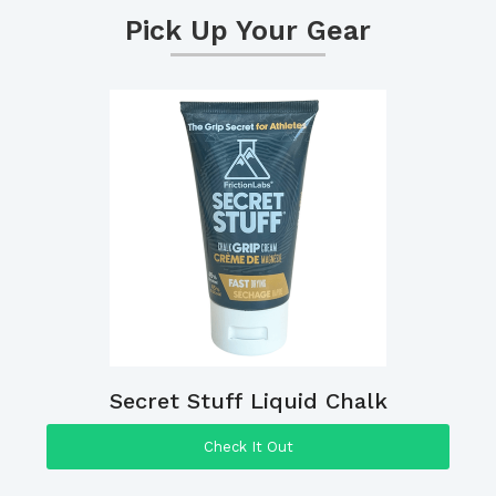
Pick Up Your Gear
Secret Stuff Liquid Chalk
Check It Out