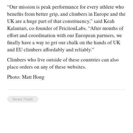
“Our mission is peak performance for every athlete who
benefits from better grip, and climbers in Europe and the
UK are a huge part of that constituency,” said Keah
Kalantari, co-founder of FrictionLabs. “After months of
effort and coordination with our European partners, we
finally have a way to get our chalk on the hands of UK
and EU climbers affordably and reliably.”
Climbers who live outside of these countries can also
place orders on any of these websites.
Photo: Matt Hong
News Flash