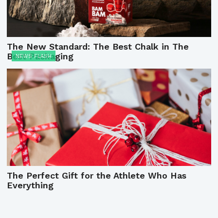
The New Standard: The Best Chalk in The
Best Packaging
NEWS FLASH
The Perfect Gift for the Athlete Who Has
Everything