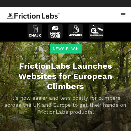
>
>
NEWS FLASH
FrictionLabs Launches
Websites for European
Climbers
It’s now easier and less costly for climbers
across the UK and Europe to get their hands on
FrictionLabs products.