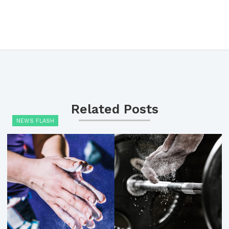
Related Posts
NEWS FLASH