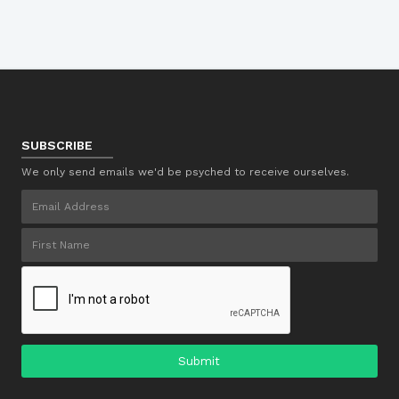
SUBSCRIBE
We only send emails we'd be psyched to receive ourselves.