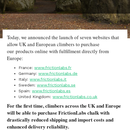
Today, we announced the launch of seven websites that
allow UK and European climbers to purchase
our products online with fulfillment directly from
Europe:
France:
www.frictionlabs.fr
Germany:
www.frictionlabs.de
Italy:
www.frictionlabs.it
Sweden:
www.frictionlabs.se
Spain:
www.frictionlabs.es
United Kingdom:
www.frictionlabs.co.uk
For the first time, climbers across the UK and Europe
will be able to purchase FrictionLabs chalk with
drastically reduced shipping and import costs and
enhanced delivery reliability.