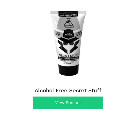
Alcohol Free Secret Stuff
View Product