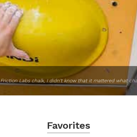
ed Friction Labs chalk, I didn't know that it mattered what cha
Favorites