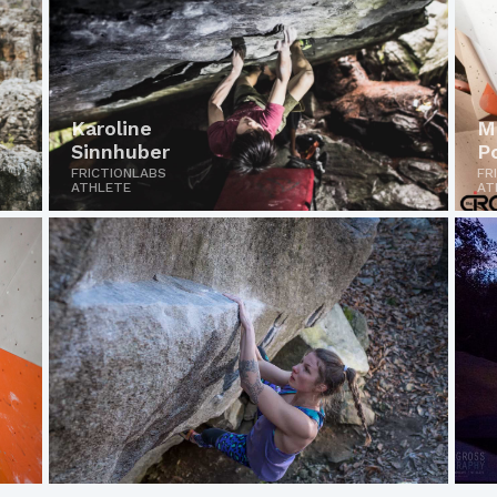
Karoline
M
Sinnhuber
P
FRICTIONLABS
FR
ATHLETE
AT