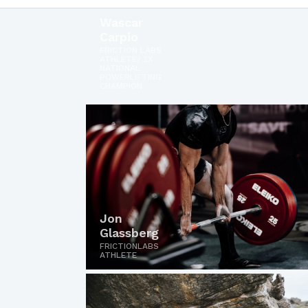
Wascar
Carpio
FRICTION LABS
ATHLETE/ 2X
NATIONAL
POWERLIFTING
CHAMPION
Jon
Glassberg
FRICTIONLABS
ATHLETE