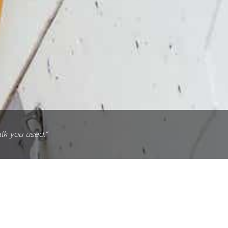
lk you used."