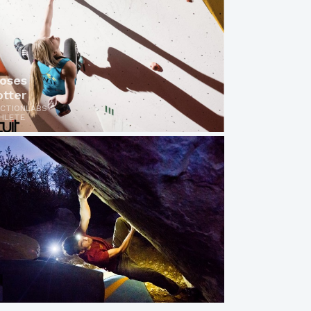
oses
otter
ICTIONLABS
HLETE