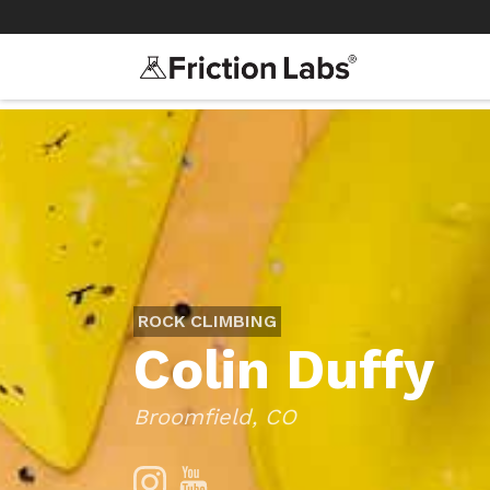
>
>
ROCK CLIMBING
Colin Duffy
Broomfield, CO