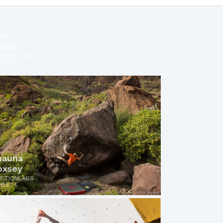
ls
avre
ICTIONLABS
HLETE
hauna
oxsey
ICTIONLABS
HLETE