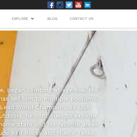
EXPLORE
BLOG
CONTACT US
e, began climbing at age five. His
 has led him to multiple podiums,
h Lead World Champion, 9x USA
utdoors, he continues to explore
home state and his favorite areas
lude Red Rocks and Hueco Tanks.