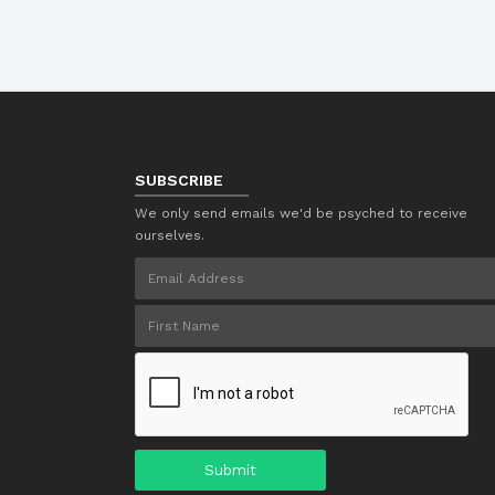
SUBSCRIBE
We only send emails we'd be psyched to receive
ourselves.