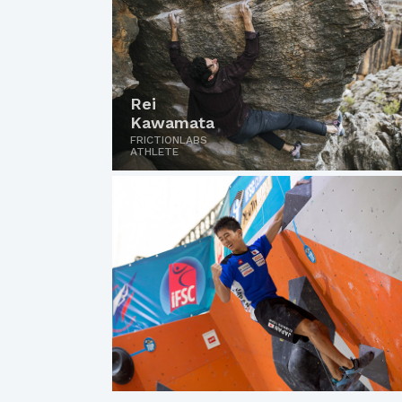
Rei
Kawamata
FRICTIONLABS
ATHLETE