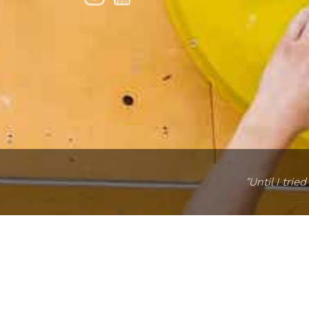
"Until I tri