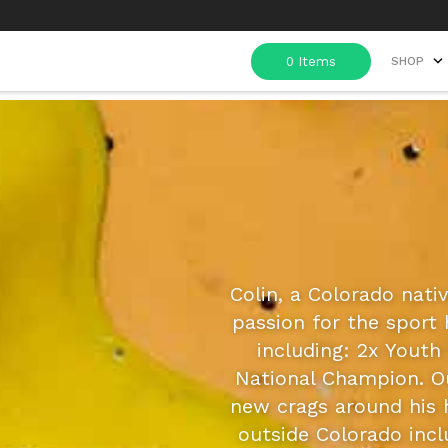
SHOP
Colin, a Colorado nativ
passion for the sport
including: 2x Yout
National Champion. O
new crags around his 
outside Colorado inc