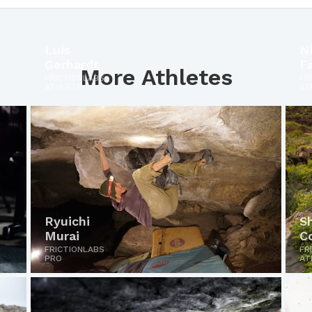
Luis
Ni
Gerhardt
F
More Athletes
FRICTIONLABS
FR
ATHLETE
AT
Ryuichi
S
Murai
C
FRICTIONLABS
FR
PRO
AT