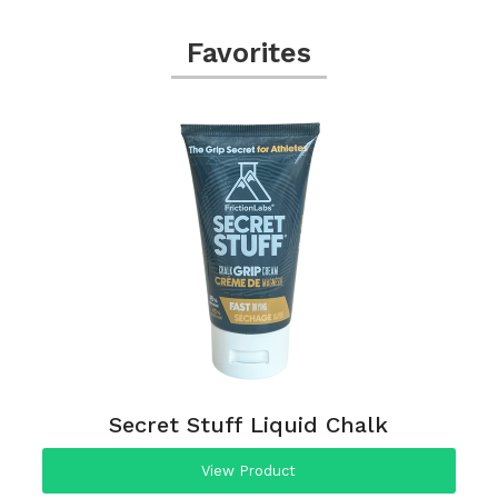
Favorites
Secret Stuff Liquid Chalk
View Product