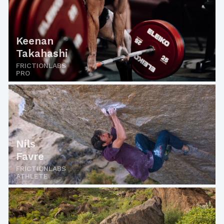
Keenan
Takahashi
FRICTIONLABS
PRO
Nils
Favre
FRICTIONLABS
ATHLETE