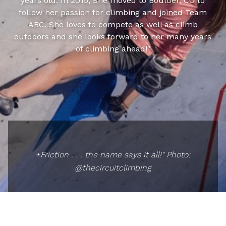
years old. In 2015, She moved to Boulder, CO to
follow her passion for climbing and joined Team
ABC. She loves to compete as well as climb
outdoors and she looks forward to her many years
of climbing ahead!"
+Friction . . . the name says it all!" Photo:
@thecircuitclimbing