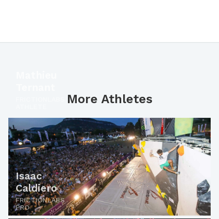
Mathieu
Ternant
More Athletes
FRICTIONLABS
ATHLETE
Isaac
Caldiero
FRICTIONLABS
PRO