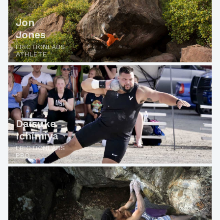
Jon
Jones
FRICTIONLABS
ATHLETE
Daisuke
Ichimiya
FRICTIONLABS
PRO