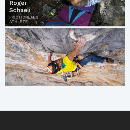
Roger
Schaeli
FRICTIONLABS
ATHLETE