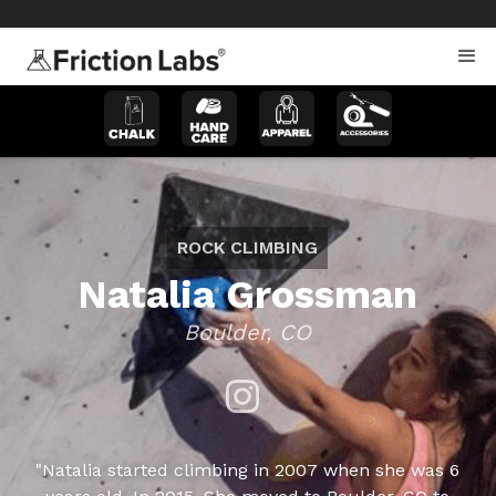
>
>
ROCK CLIMBING
Natalia Grossman
Boulder, CO
"Natalia started climbing in 2007 when she was 6