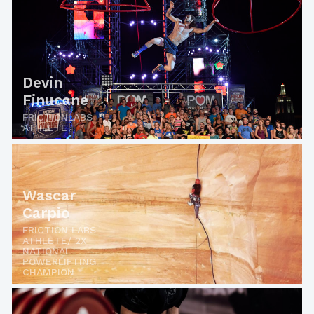
Devin
Finucane
FRICTIONLABS
ATHLETE
Wascar
Carpio
FRICTION LABS
ATHLETE/ 2X
NATIONAL
POWERLIFTING
CHAMPION