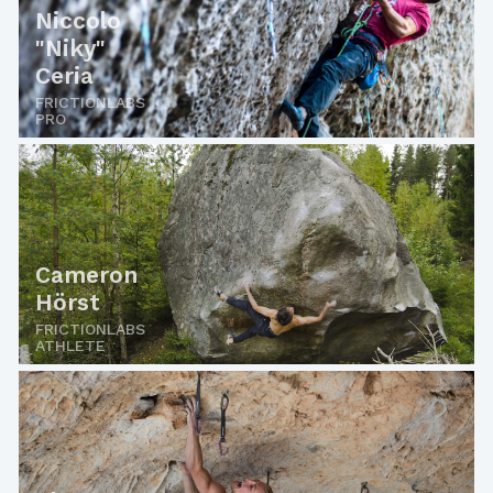
Niccolo
"Niky"
Ceria
FRICTIONLABS
PRO
Cameron
Hörst
FRICTIONLABS
ATHLETE