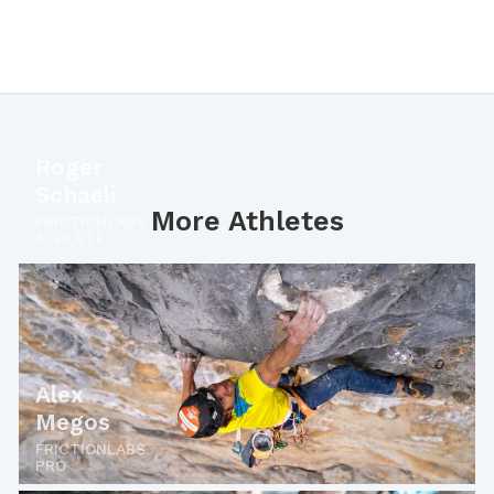
Roger
Schaeli
More Athletes
FRICTIONLABS
ATHLETE
Alex
Megos
FRICTIONLABS
PRO