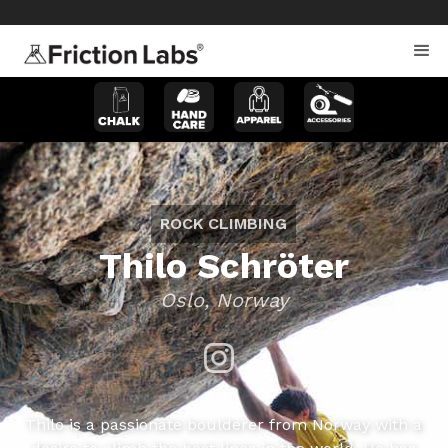
>
>
ROCK CLIMBING
Thilo Schröter
Oslo, Norway
Thilo is a passionate boulderer from Norway with a