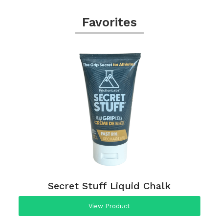
Favorites
Secret Stuff Liquid Chalk
View Product