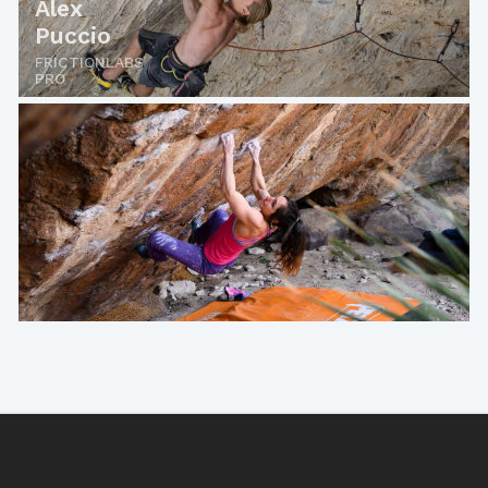
Alex
Puccio
FRICTIONLABS
PRO