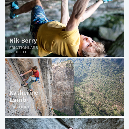
Nik Berry
FRICTIONLABS
ATHLETE
Katherine
Lamb
FRICTIONLABS
PRO