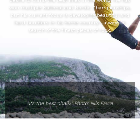
desire to climb the best lines in the world. He has
won multiple National and Nordic Championships,
but his current focus is developing beautiful and
hard boulders in his home country—always in
search of the finest pieces of rock.
"Its the best chalk!" Photo: Nils Favre