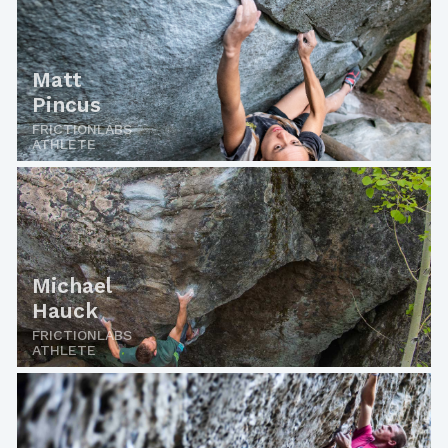
Matt
Pincus
FRICTIONLABS
ATHLETE
Michael
Hauck
FRICTIONLABS
ATHLETE