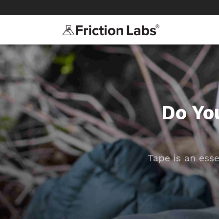
>
>
Do Yo
Tape is an esse