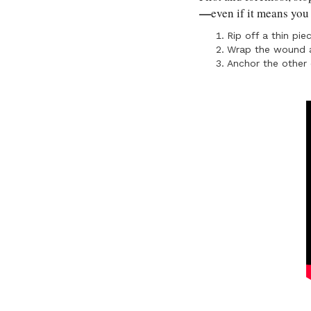
—
even if it means you
Rip off a thin pie
Wrap the wound a
Anchor the other 