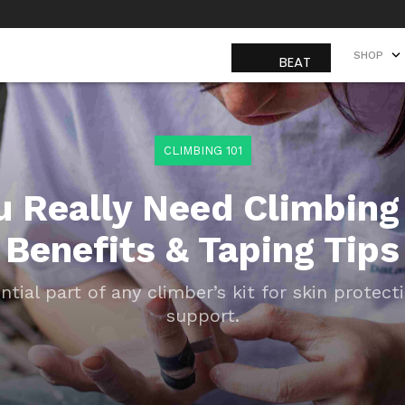
SHOP
SHOP
CLIMBING 101
u Really Need Climbing
Benefits & Taping Tips
ntial part of any climber’s kit for skin protect
support.