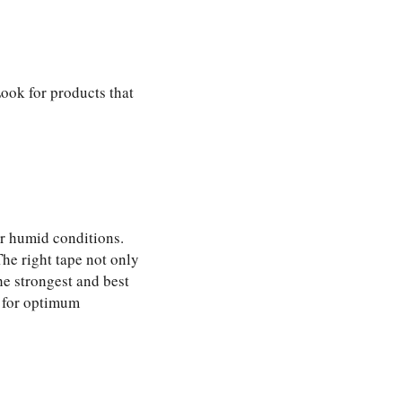
Look for products that
or humid conditions.
The right tape not only
he strongest and best
 for optimum