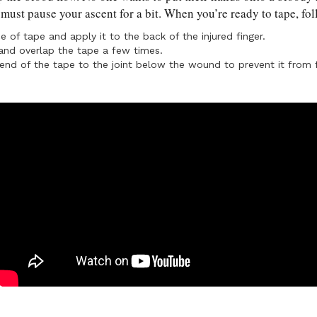
 must pause your ascent for a bit. When you’re ready to tape, fo
ce of tape and apply it to the back of the injured finger.
nd overlap the tape a few times.
end of the tape to the joint below the wound to prevent it from f