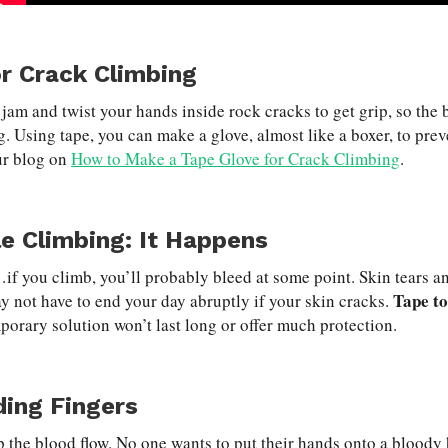
r Crack Climbing
 jam and twist your hands inside rock cracks to get grip, so the
g. Using tape, you can make a glove, almost like a boxer, to pre
ur blog on
How to Make a Tape Glove for Crack Climbing
.
le Climbing: It Happens
f you climb, you’ll probably bleed at some point. Skin tears and
Tape to
y not have to end your day abruptly if your skin cracks.
porary solution won’t last long or offer much protection.
ding Fingers
p the blood flow. No one wants to put their hands onto a bloody 