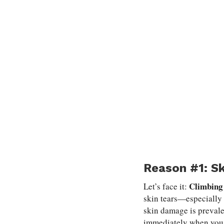
Reason #1: S
Climbing 
Let’s face it:
skin tears—especially 
skin damage is prevale
immediately when you g