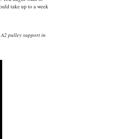
would take up to a week
 A2 pulley support in