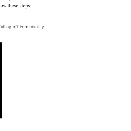
llow these steps:
alling off immediately.