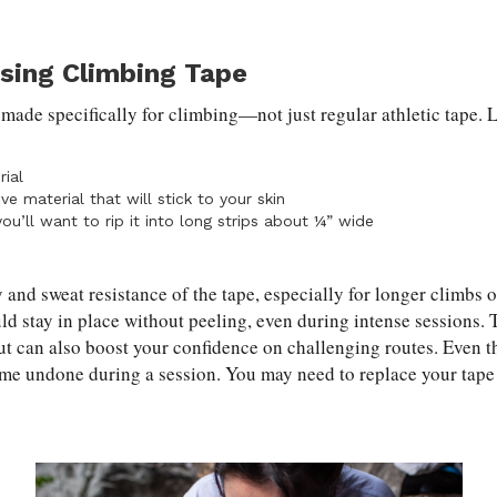
osing Climbing Tape
e made specifically for climbing—not just regular athletic tape. 
ial
ive material that will stick to your skin
you’ll want to rip it into long strips about ¼” wide
 and sweat resistance of the tape, especially for longer climbs 
ld stay in place without peeling, even during intense sessions. 
but can also boost your confidence on challenging routes. Even t
me undone during a session. You may need to replace your tape