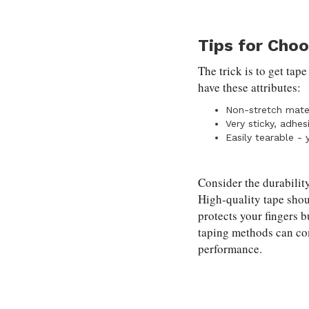
Tips for Cho
The trick is to get tap
have these attributes:
Non-stretch mater
Very sticky, adhes
Easily tearable - 
Consider the durability
High-quality tape shou
protects your fingers 
taping methods can co
performance.