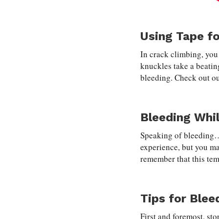
Using Tape fo
In crack climbing, you
knuckles take a beatin
bleeding. Check out o
Bleeding Whi
Speaking of bleeding…i
experience, but you ma
remember that this tem
Tips for Blee
First and foremost, sto