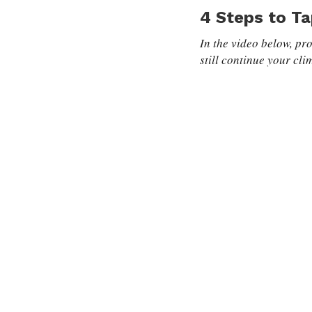
4 Steps to Ta
In the video below, pro
still continue your cli