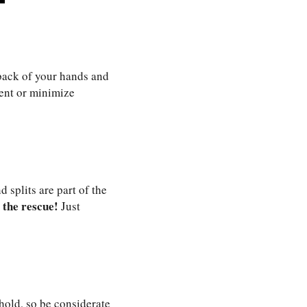
 back of your hands and
vent or minimize
 splits are part of the
 the rescue!
Just
hold, so be considerate