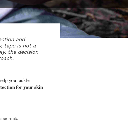
ection and
, tape is not a
ly, the decision
roach.
 help you tackle
tection for your skin
arse rock.