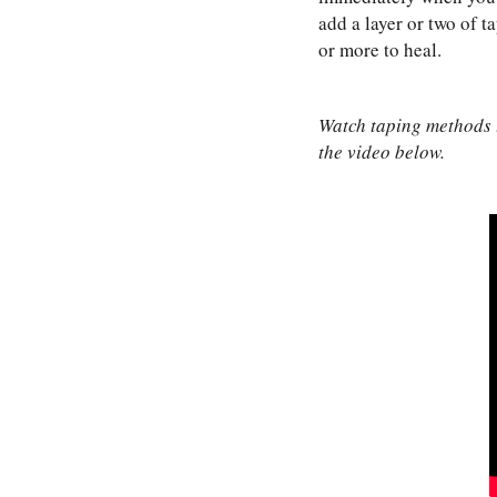
add a layer or two of t
or more to heal.
Watch taping methods to
the video below.