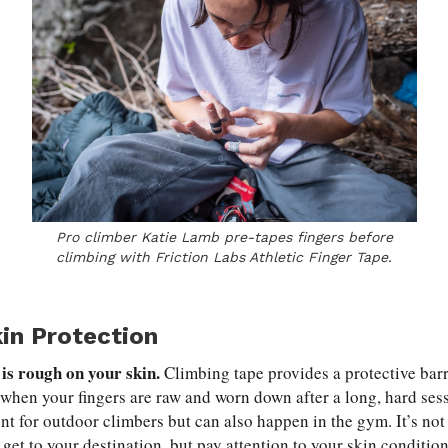
Pro climber Katie Lamb pre-tapes fingers before
climbing with Friction Labs Athletic Finger Tape.
kin Protection
is rough on your skin.
Climbing tape provides a protective barr
when your fingers are raw and worn down after a long, hard ses
nt for outdoor climbers but can also happen in the gym. It’s not
et to your destination, but pay attention to your skin conditio