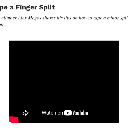
pe a Finger Split
 climber Alex Megos shares his tips on how to tape a minor split
mb.