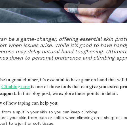
an be a game-changer, offering essential skin prot
ort when issues arise. While it’s good to have handy
veruse may delay natural hand toughening. Ultimate
mes down to personal preference and climbing app
 be) a great climber, it’s essential to have gear on hand that will
give you extra pro
.
Climbing tape
is one of those tools that can
 support.
In this blog post, we explore these points in detail.
w of how taping can help you:
 from a split in your skin so you can keep climbing.
tect your skin from cuts or splits when climbing on a sharp or co
ort to a joint or soft tissue.