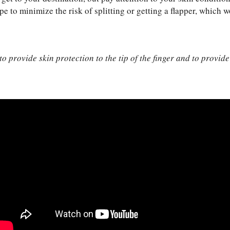
ape to minimize the risk of splitting or getting a flapper, which 
 provide skin protection to the tip of the finger and to provide