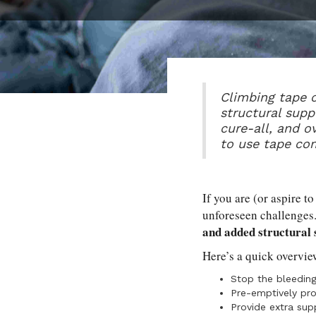
Climbing tape c
structural supp
cure-all, and o
to use tape co
If you are (or aspire to
unforeseen challenges
and added structural
Here’s a quick overvie
Stop the bleeding
Pre-emptively pro
Provide extra supp