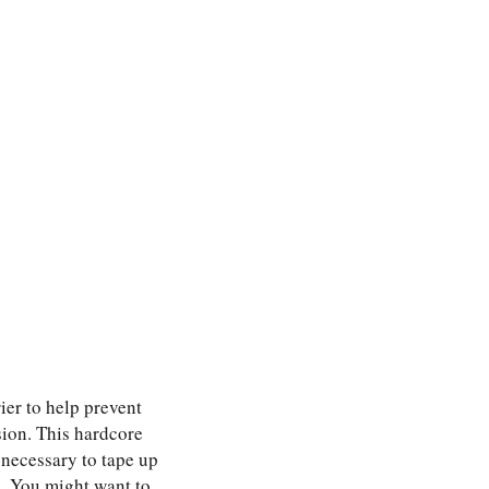
ier to help prevent
sion. This hardcore
 necessary to tape up
n. You might want to