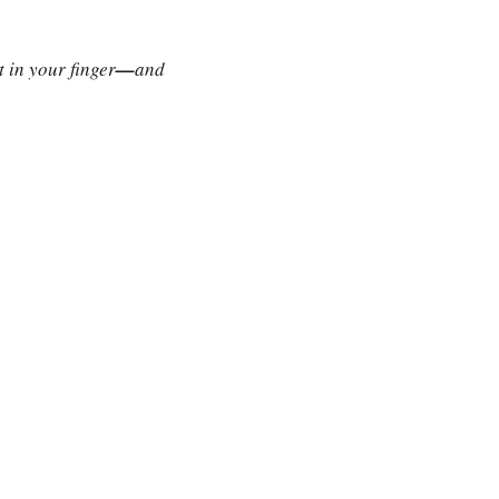
 in your finger
—
and