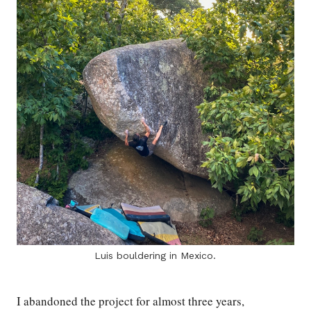
Luis bouldering in Mexico.
I abandoned the project for almost three years,