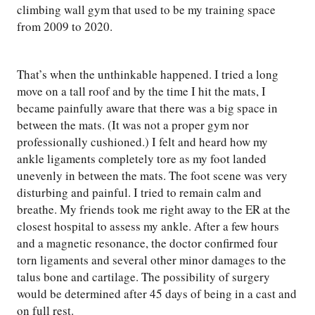
climbing wall gym that used to be my training space
from 2009 to 2020.
That’s when the unthinkable happened. I tried a long
move on a tall roof and by the time I hit the mats, I
became painfully aware that there was a big space in
between the mats. (It was not a proper gym nor
professionally cushioned.) I felt and heard how my
ankle ligaments completely tore as my foot landed
unevenly in between the mats. The foot scene was very
disturbing and painful. I tried to remain calm and
breathe. My friends took me right away to the ER at the
closest hospital to assess my ankle. After a few hours
and a magnetic resonance, the doctor confirmed four
torn ligaments and several other minor damages to the
talus bone and cartilage. The possibility of surgery
would be determined after 45 days of being in a cast and
on full rest.