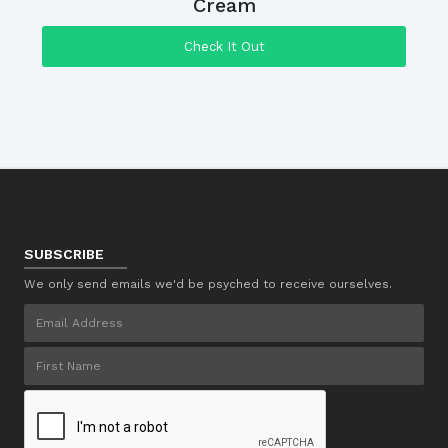
Cream
Check It Out
SUBSCRIBE
We only send emails we'd be psyched to receive ourselves.