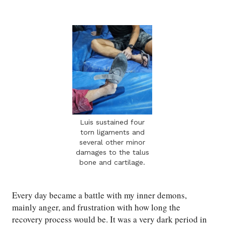
Luis sustained four
torn ligaments and
several other minor
damages to the talus
bone and cartilage.
Every day became a battle with my inner demons,
mainly anger, and frustration with how long the
recovery process would be. It was a very dark period in