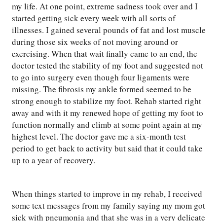
my life. At one point, extreme sadness took over and I
started getting sick every week with all sorts of
illnesses. I gained several pounds of fat and lost muscle
during those six weeks of not moving around or
exercising. When that wait finally came to an end, the
doctor tested the stability of my foot and suggested not
to go into surgery even though four ligaments were
missing. The fibrosis my ankle formed seemed to be
strong enough to stabilize my foot. Rehab started right
away and with it my renewed hope of getting my foot to
function normally and climb at some point again at my
highest level. The doctor gave me a six-month test
period to get back to activity but said that it could take
up to a year of recovery.
When things started to improve in my rehab, I received
some text messages from my family saying my mom got
sick with pneumonia and that she was in a very delicate