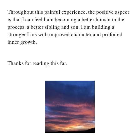
Throughout this painful experience, the positive aspect
is that I can feel I am becoming a better human in the
process, a better sibling and son. I am building a
stronger Luis with improved character and profound
inner growth.
Thanks for reading this far.