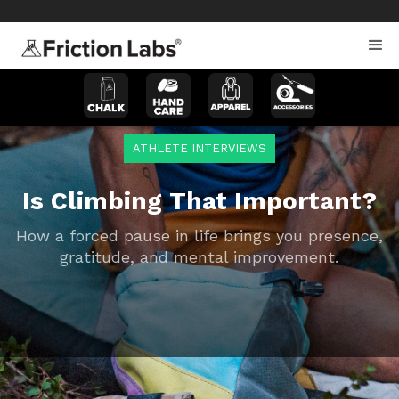
>
>
ATHLETE INTERVIEWS
Is Climbing That Important?
How a forced pause in life brings you presence,
gratitude, and mental improvement.