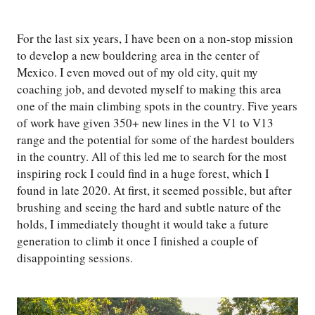
For the last six years, I have been on a non-stop mission
to develop a new bouldering area in the center of
Mexico. I even moved out of my old city, quit my
coaching job, and devoted myself to making this area
one of the main climbing spots in the country. Five years
of work have given 350+ new lines in the V1 to V13
range and the potential for some of the hardest boulders
in the country. All of this led me to search for the most
inspiring rock I could find in a huge forest, which I
found in late 2020. At first, it seemed possible, but after
brushing and seeing the hard and subtle nature of the
holds, I immediately thought it would take a future
generation to climb it once I finished a couple of
disappointing sessions.