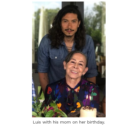
Luis with his mom on her birthday.