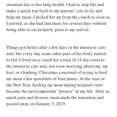
situation due to her lung health. I had to stop life and
make a quick trip back to my parents’ city to try and
help my mom. I picked her up from the couch as soon as
I arrived, as she had lain there for several days without
being able to eat properly prior to my arrival.
Things got better after a few days in the intensive care
unit, but every day some other part of her body started
to fail. I lived on a couch for a total of 14 days next to
the intensive care unit, not even worrying about me, my
foot, or climbing. Christmas consisted of trying to feed
my mom a few spoonfuls of fruit puree. At the start of
the New Year, feeding my mom during hospital visits
became the most important “project” in my life. After so
much pain and disease, mom made the transition and
passed away on January 3, 2025.