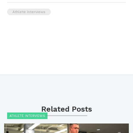
Athlete Interviews
Related Posts
ATHLETE INTERVIEWS