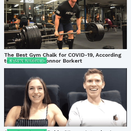
The Best Gym Chalk for COVID-19, According
to Powerlifter Connor Borkert
ATHLETE INTERVIEWS