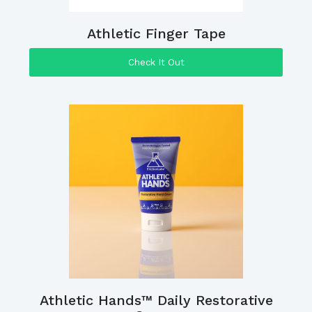
Athletic Finger Tape
Check It Out
Athletic Hands™ Daily Restorative