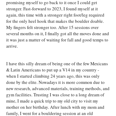
promising myself to go back to it once I could get
stronger. Fast-forward to 2023, I found myself at it
again, this time with a stronger right foot/leg required
for the only heel hook that makes the boulder doable.
My fingers felt stronger too. After 15 sessions over
several months on it, I finally got all the moves done and
it was just a matter of waiting for fall and good temps to
arrive.
I have this silly dream of being one of the few Mexicans
& Latin Americans to put up a V14 in my country -
when I started climbing 24 years ago, this was only
done by the elite. Nowadays it is more common due to
new research, advanced materials, training methods, and
gym facilities. Trusting I was close to a long dream of
mine, I made a quick trip to my old city to visit my
mother on her birthday. After lunch with my mom and
family, I went for a bouldering session at an old