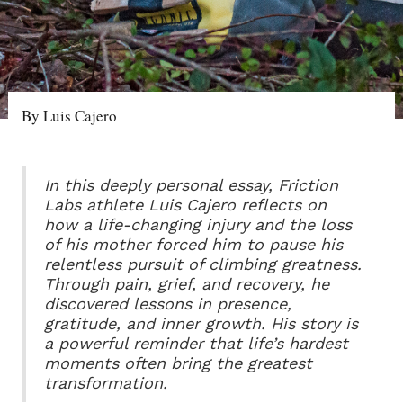
By Luis Cajero
In this deeply personal essay, Friction
Labs athlete Luis Cajero reflects on
how a life-changing injury and the loss
of his mother forced him to pause his
relentless pursuit of climbing greatness.
Through pain, grief, and recovery, he
discovered lessons in presence,
gratitude, and inner growth. His story is
a powerful reminder that life’s hardest
moments often bring the greatest
transformation.