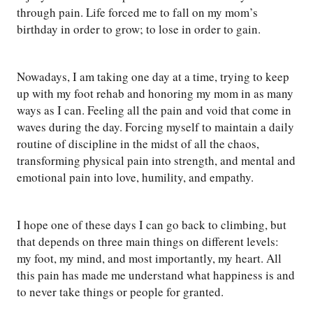
through pain. Life forced me to fall on my mom’s
birthday in order to grow; to lose in order to gain.
Nowadays, I am taking one day at a time, trying to keep
up with my foot rehab and honoring my mom in as many
ways as I can. Feeling all the pain and void that come in
waves during the day. Forcing myself to maintain a daily
routine of discipline in the midst of all the chaos,
transforming physical pain into strength, and mental and
emotional pain into love, humility, and empathy.
I hope one of these days I can go back to climbing, but
that depends on three main things on different levels:
my foot, my mind, and most importantly, my heart. All
this pain has made me understand what happiness is and
to never take things or people for granted.