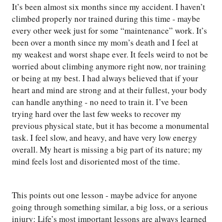
It’s been almost six months since my accident. I haven’t
climbed properly nor trained during this time - maybe
every other week just for some “maintenance” work. It’s
been over a month since my mom’s death and I feel at
my weakest and worst shape ever. It feels weird to not be
worried about climbing anymore right now, nor training
or being at my best. I had always believed that if your
heart and mind are strong and at their fullest, your body
can handle anything - no need to train it. I’ve been
trying hard over the last few weeks to recover my
previous physical state, but it has become a monumental
task. I feel slow, and heavy, and have very low energy
overall. My heart is missing a big part of its nature; my
mind feels lost and disoriented most of the time.
This points out one lesson - maybe advice for anyone
going through something similar, a big loss, or a serious
injury: Life’s most important lessons are always learned