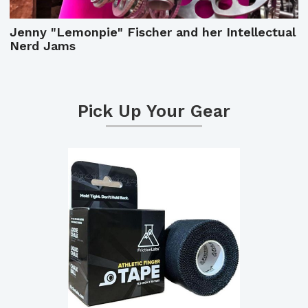
Jenny "Lemonpie" Fischer and her Intellectual
Nerd Jams
Pick Up Your Gear