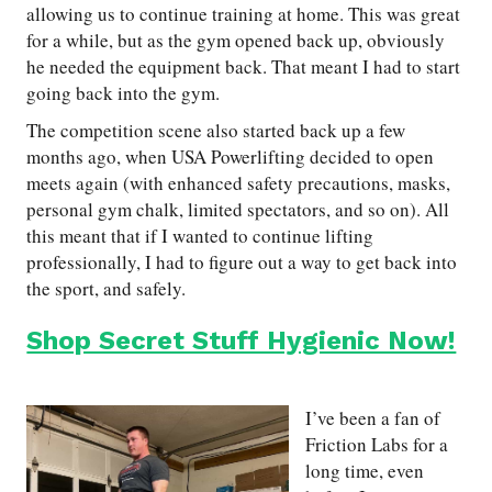
allowing us to continue training at home. This was great
for a while, but as the gym opened back up, obviously
he needed the equipment back. That meant I had to start
going back into the gym.
The competition scene also started back up a few
months ago, when USA Powerlifting decided to open
meets again (with enhanced safety precautions, masks,
personal gym chalk, limited spectators, and so on). All
this meant that if I wanted to continue lifting
professionally, I had to figure out a way to get back into
the sport, and safely.
Shop Secret Stuff Hygienic Now!
I’ve been a fan of
Friction Labs for a
long time, even