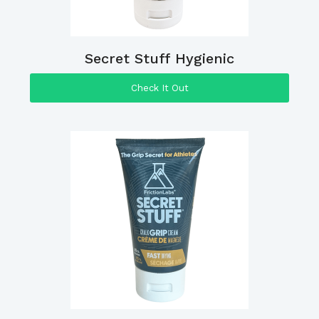
Secret Stuff Hygienic
Check It Out