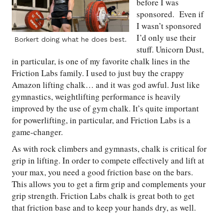
before I was
sponsored. Even if
I wasn’t sponsored
I’d only use their
Borkert doing what he does best.
stuff. Unicorn Dust,
in particular, is one of my favorite chalk lines in the
Friction Labs family. I used to just buy the crappy
Amazon lifting chalk… and it was god awful. Just like
gymnastics, weightlifting performance is heavily
improved by the use of gym chalk. It’s quite important
for powerlifting, in particular, and Friction Labs is a
game-changer.
As with rock climbers and gymnasts, chalk is critical for
grip in lifting. In order to compete effectively and lift at
your max, you need a good friction base on the bars.
This allows you to get a firm grip and complements your
grip strength. Friction Labs chalk is great both to get
that friction base and to keep your hands dry, as well.