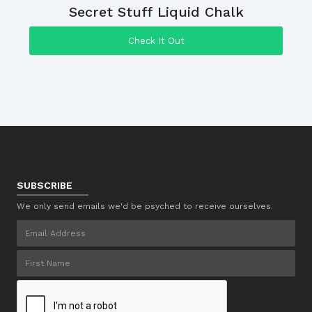
Secret Stuff Liquid Chalk
Check It Out
SUBSCRIBE
We only send emails we'd be psyched to receive ourselves.