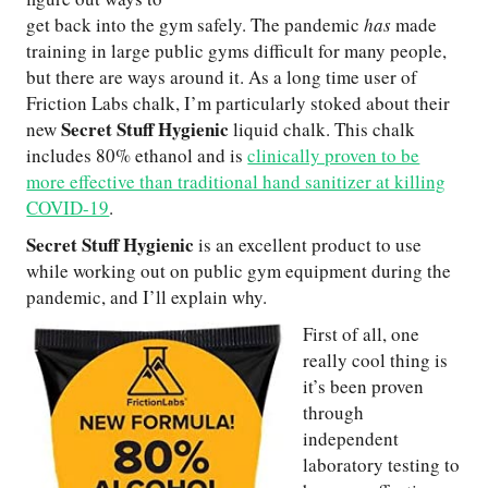
get back into the gym safely. The pandemic
has
made
training in large public gyms difficult for many people,
but there are ways around it. As a long time user of
Friction Labs chalk, I’m particularly stoked about their
Secret Stuff Hygienic
new
liquid chalk. This chalk
includes 80% ethanol and is
clinically proven to be
more effective than traditional hand sanitizer at killing
COVID-19
.
Secret Stuff Hygienic
is an excellent product to use
while working out on public gym equipment during the
pandemic, and I’ll explain why.
First of all, one
really cool thing is
it’s been proven
through
independent
laboratory testing to