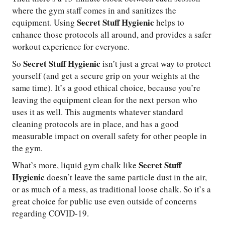
where the gym staff comes in and sanitizes the
Secret Stuff Hygienic
equipment. Using
helps to
enhance those protocols all around, and provides a safer
workout experience for everyone.
Secret Stuff Hygienic
So
isn’t just a great way to protect
yourself (and get a secure grip on your weights at the
same time). It’s a good ethical choice, because you’re
leaving the equipment clean for the next person who
uses it as well. This augments whatever standard
cleaning protocols are in place, and has a good
measurable impact on overall safety for other people in
the gym.
Secret Stuff
What’s more, liquid gym chalk like
Hygienic
doesn’t leave the same particle dust in the air,
or as much of a mess, as traditional loose chalk. So it’s a
great choice for public use even outside of concerns
regarding COVID-19.