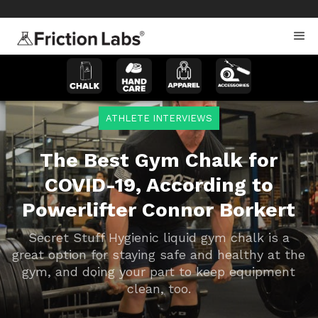
>
>
ATHLETE INTERVIEWS
The Best Gym Chalk for
COVID-19, According to
Powerlifter Connor Borkert
Secret Stuff Hygienic liquid gym chalk is a
great option for staying safe and healthy at the
gym, and doing your part to keep equipment
clean, too.