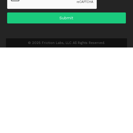
© 2025 Friction Labs, LLC All Rights Reserved.