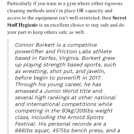
Particularly if you train in a gym where either rigorous
cleaning methods aren’t in place OR capacity and
Secret
access to the equipment isn’t well-restricted, then
Stuff Hygienic
is an excellent choice to stay safe and do
your part to keep others safe, as well.
Connor Borkert is a competitve
powerlifter and Friction Labs athlete
based in Fairfax, Virginia. Borkert grew
up playing strength based sports, such
as wrestling, shot put, and javelin,
before begin to powerlift in 2017.
Through his young career, he has
amassed a Junior World title and
several high rankings at other national
and international competitions while
competing in the 93kg/205lbs weight
class, including the Arnold Sports
Festival. His personal records are a
666lbs squat, 457lbs bench press, and a