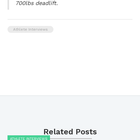
700lbs deadlift.
Athlete Interviews
Related Posts
ATHLETE INTERVIEWS