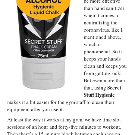
be more effective
than hand sanitizer
when it comes to
neutralizing the
coronavirus, like I
mentioned above,
which is
phenomenal. So it
keeps your hands
clean and keeps you
from getting sick.
But even more than
Secret
that, using
Stuff Hygienic
makes it a bit easier for the gym staff to clean their
equipment after you use it.
At least the way it works at my gym, we have time slot
sessions of an hour and forty-five minutes to workout.
Then there’s a 15-minute block between each session