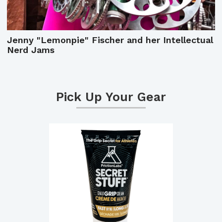
Jenny "Lemonpie" Fischer and her Intellectual
Nerd Jams
Pick Up Your Gear