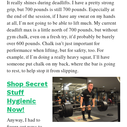
It really shines during deadlifts. I have a pretty strong
grip, but 700 pounds is still 700 pounds. Especially at
the end of the session, if I have any sweat on my hands
at all, I’m not going to be able to lift much. My current
deadlift max is a little north of 700 pounds, but without
gym chalk, even on a fresh try, it’d probably be barely
over 600 pounds. Chalk isn’t just important for
performance when lifting, but for safety, too. For
example, if I’m doing a really heavy squat, I’ll have
someone put chalk on my back, where the bar is going
to rest, to help stop it from slipping.
Shop Secret
Stuff
Hygienic
Now!
Anyway, I had to
figure out ways to