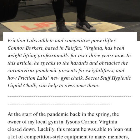
Friction Labs athlete and competitive powerlifter
Connor Borkert, based in Fairfax, Virginia, has been
weight lifting professionally for over three years now. In
this article, he speaks to the hazards and obstacles the
coronavirus pandemic presents for weightlifters, and
how Friction Labs’ new gym chalk, Secret Stuff Hygienic
Liquid Chalk, can help to overcome them.
------------------------------------------------------------------
-------------------------------------------------------
At the start of the pandemic back in the spring, the
owner of my local gym in Tysons Corner, Virginia
closed down. Luckily, this meant he was able to loan out
a lot of competition-style equipment to many members,