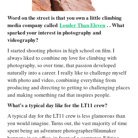
Word on the street is that you own a little climbing
media company called
Louder Than Eleven
. . What
sparked your interest in photography and
videography?
I started shooting photos in high school on film. I
always liked to combine my love for climbing with
photography, so over time, that passion developed
naturally into a career. I really like to challenge myself
with photo and video, combining everything from
producing and directing to getting to challenging places
and making something rad that inspires people.
What’s a typical day like for the LT11 crew?
A typical day for the LT11 crew is less glamorous than
you would imagine. Turns out, the vast majority of time
spent being an adventure photographer/filmmaker
happens in an office, in front of a computer. Editing,