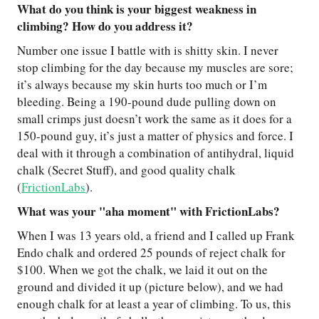
What do you think is your biggest weakness in
climbing? How do you address it?
Number one issue I battle with is shitty skin. I never
stop climbing for the day because my muscles are sore;
it’s always because my skin hurts too much or I’m
bleeding. Being a 190-pound dude pulling down on
small crimps just doesn’t work the same as it does for a
150-pound guy, it’s just a matter of physics and force. I
deal with it through a combination of antihydral, liquid
chalk (Secret Stuff), and good quality chalk
(
FrictionLabs
).
What was your "aha moment" with FrictionLabs?
When I was 13 years old, a friend and I called up Frank
Endo chalk and ordered 25 pounds of reject chalk for
$100. When we got the chalk, we laid it out on the
ground and divided it up (picture below), and we had
enough chalk for at least a year of climbing. To us, this