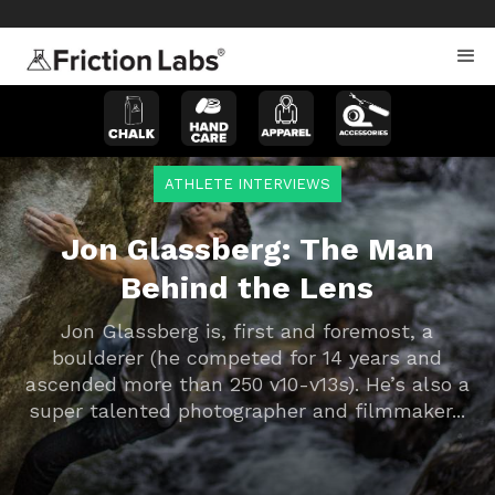
>
>
ATHLETE INTERVIEWS
Jon Glassberg: The Man
Behind the Lens
Jon Glassberg is, first and foremost, a
boulderer (he competed for 14 years and
ascended more than 250 v10-v13s). He’s also a
super talented photographer and filmmaker...