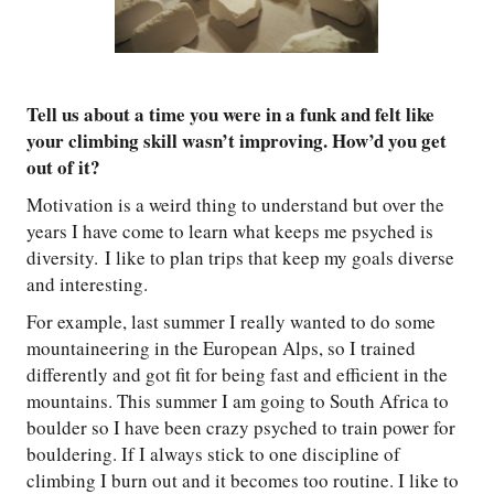
Tell us about a time you were in a funk and felt like
your climbing skill wasn’t improving. How’d you get
out of it?
Motivation is a weird thing to understand but over the
years I have come to learn what keeps me psyched is
diversity. I like to plan trips that keep my goals diverse
and interesting.
For example, last summer I really wanted to do some
mountaineering in the European Alps, so I trained
differently and got fit for being fast and efficient in the
mountains. This summer I am going to South Africa to
boulder so I have been crazy psyched to train power for
bouldering. If I always stick to one discipline of
climbing I burn out and it becomes too routine. I like to