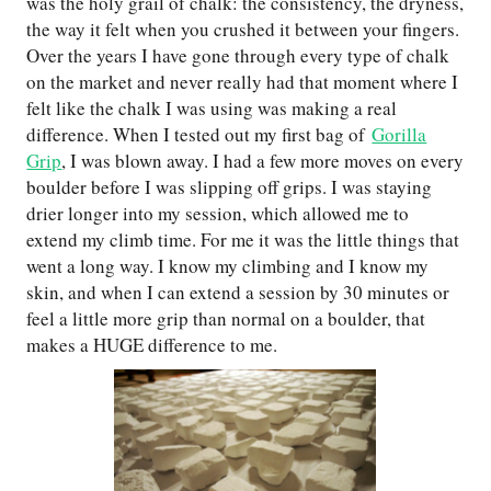
was the holy grail of chalk: the consistency, the dryness,
the way it felt when you crushed it between your fingers.
Over the years I have gone through every type of chalk
on the market and never really had that moment where I
felt like the chalk I was using was making a real
difference. When I tested out my first bag of
Gorilla
Grip
, I was blown away. I had a few more moves on every
boulder before I was slipping off grips. I was staying
drier longer into my session, which allowed me to
extend my climb time. For me it was the little things that
went a long way. I know my climbing and I know my
skin, and when I can extend a session by 30 minutes or
feel a little more grip than normal on a boulder, that
makes a HUGE difference to me.