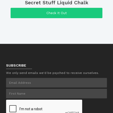
Secret Stuff Liquid Chalk
Check It Out
SUBSCRIBE
We only send emails we'd be psyched to receive ourselves.