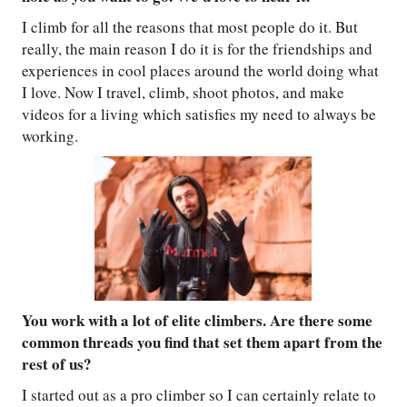
I climb for all the reasons that most people do it. But
really, the main reason I do it is for the friendships and
experiences in cool places around the world doing what
I love. Now I travel, climb, shoot photos, and make
videos for a living which satisfies my need to always be
working.
You work with a lot of elite climbers. Are there some
common threads you find that set them apart from the
rest of us?
I started out as a pro climber so I can certainly relate to