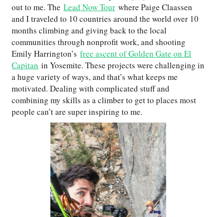
out to me. The
Lead Now Tour
where Paige Claassen
and I traveled to 10 countries around the world over 10
months climbing and giving back to the local
communities through nonprofit work, and shooting
Emily Harrington’s
free ascent of Golden Gate on El
Capitan
in Yosemite. These projects were challenging in
a huge variety of ways, and that’s what keeps me
motivated. Dealing with complicated stuff and
combining my skills as a climber to get to places most
people can’t are super inspiring to me.