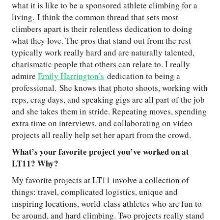
what it is like to be a sponsored athlete climbing for a
living. I think the common thread that sets most
climbers apart is their relentless dedication to doing
what they love. The pros that stand out from the rest
typically work really hard and are naturally talented,
charismatic people that others can relate to. I really
admire
Emily Harrington’s
dedication to being a
professional. She knows that photo shoots, working with
reps, crag days, and speaking gigs are all part of the job
and she takes them in stride. Repeating moves, spending
extra time on interviews, and collaborating on video
projects all really help set her apart from the crowd.
What’s your favorite project you’ve worked on at
LT11? Why?
My favorite projects at LT11 involve a collection of
things: travel, complicated logistics, unique and
inspiring locations, world-class athletes who are fun to
be around, and hard climbing. Two projects really stand