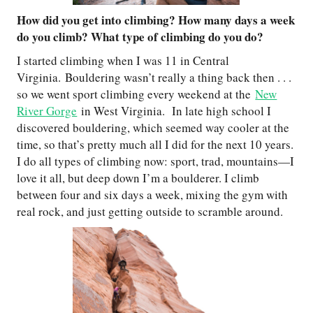
How did you get into climbing? How many days a week
do you climb? What type of climbing do you do?
I started climbing when I was 11 in Central
Virginia. Bouldering wasn’t really a thing back then . . .
so we went sport climbing every weekend at the
New
River Gorge
in West Virginia. In late high school I
discovered bouldering, which seemed way cooler at the
time, so that’s pretty much all I did for the next 10 years.
I do all types of climbing now: sport, trad, mountains—I
love it all, but deep down I’m a boulderer. I climb
between four and six days a week, mixing the gym with
real rock, and just getting outside to scramble around.