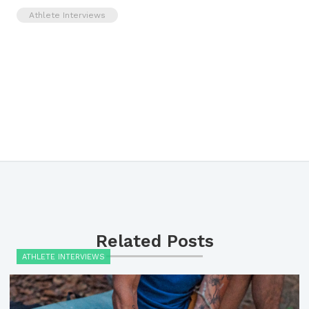
Athlete Interviews
Related Posts
ATHLETE INTERVIEWS