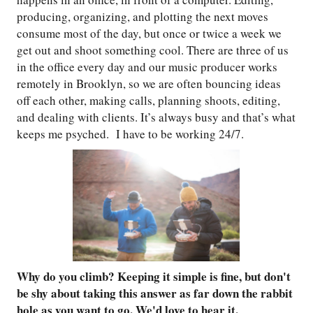
producing, organizing, and plotting the next moves
consume most of the day, but once or twice a week we
get out and shoot something cool. There are three of us
in the office every day and our music producer works
remotely in Brooklyn, so we are often bouncing ideas
off each other, making calls, planning shoots, editing,
and dealing with clients. It’s always busy and that’s what
keeps me psyched. I have to be working 24/7.
Why do you climb? Keeping it simple is fine, but don't
be shy about taking this answer as far down the rabbit
hole as you want to go. We'd love to hear it.