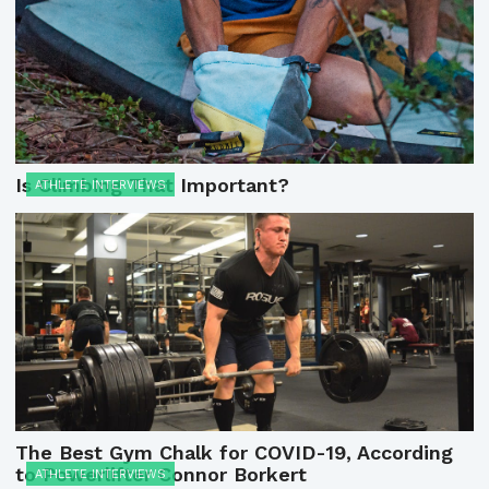
Is Climbing That Important?
ATHLETE INTERVIEWS
The Best Gym Chalk for COVID-19, According
to Powerlifter Connor Borkert
ATHLETE INTERVIEWS