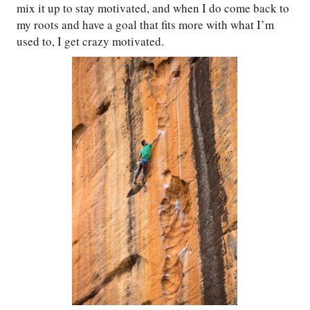
mix it up to stay motivated, and when I do come back to
my roots and have a goal that fits more with what I’m
used to, I get crazy motivated.