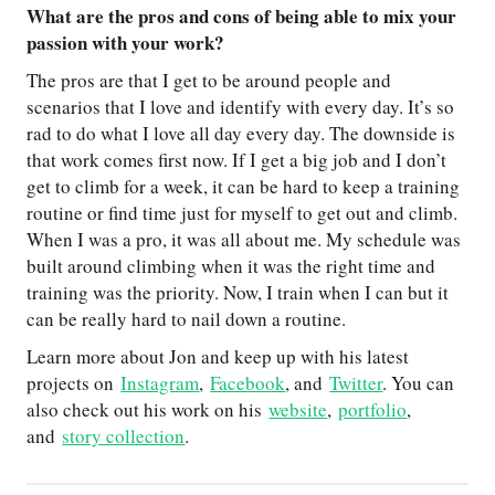
What are the pros and cons of being able to mix your
passion with your work?
The pros are that I get to be around people and
scenarios that I love and identify with every day. It’s so
rad to do what I love all day every day. The downside is
that work comes first now. If I get a big job and I don’t
get to climb for a week, it can be hard to keep a training
routine or find time just for myself to get out and climb.
When I was a pro, it was all about me. My schedule was
built around climbing when it was the right time and
training was the priority. Now, I train when I can but it
can be really hard to nail down a routine.
Learn more about Jon and keep up with his latest
projects on
Instagram
,
Facebook
, and
Twitter
. You can
also check out his work on his
website
,
portfolio
,
and
story collection
.