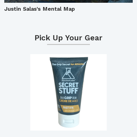
Justin Salas's Mental Map
Pick Up Your Gear