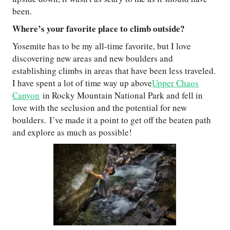
been.
Where’s your favorite place to climb outside?
Yosemite has to be my all-time favorite, but I love
discovering new areas and new boulders and
establishing climbs in areas that have been less traveled.
I have spent a lot of time way up above
Upper Chaos
Canyon
in Rocky Mountain National Park and fell in
love with the seclusion and the potential for new
boulders. I’ve made it a point to get off the beaten path
and explore as much as possible!