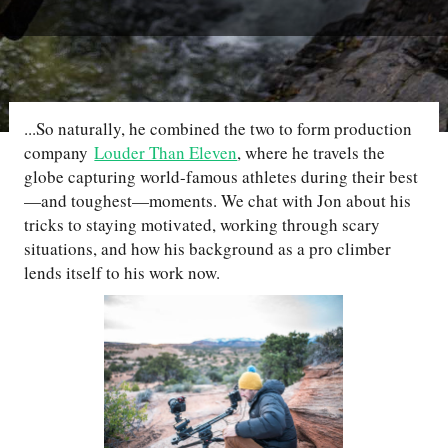
...So naturally, he combined the two to form production
company
Louder Than Eleven
, where he travels the
globe capturing world-famous athletes during their best
—and toughest—moments. We chat with Jon about his
tricks to staying motivated, working through scary
situations, and how his background as a pro climber
lends itself to his work now.