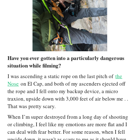
Have you ever gotten into a particularly dangerous
situation while filming?
I was ascending a static rope on the last pitch of
the
Nose
on El Cap, and both of my ascenders ejected off
the rope and I fell onto my backup device, a micro
traxion, upside down with 3,000 feet of air below me . .
That was pretty scary.
When I’m super destroyed from a long day of shooting
or climbing, I feel like my emotions are more flat and I
can deal with fear better. For some reason, when I fell
upside down, it wasn't as scary to me as it should have