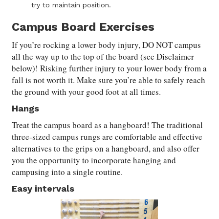
try to maintain position.
Campus Board Exercises
If you’re rocking a lower body injury, DO NOT campus
all the way up to the top of the board (see Disclaimer
below)! Risking further injury to your lower body from a
fall is not worth it. Make sure you’re able to safely reach
the ground with your good foot at all times.
Hangs
Treat the campus board as a hangboard! The traditional
three-sized campus rungs are comfortable and effective
alternatives to the grips on a hangboard, and also offer
you the opportunity to incorporate hanging and
campusing into a single routine.
Easy intervals