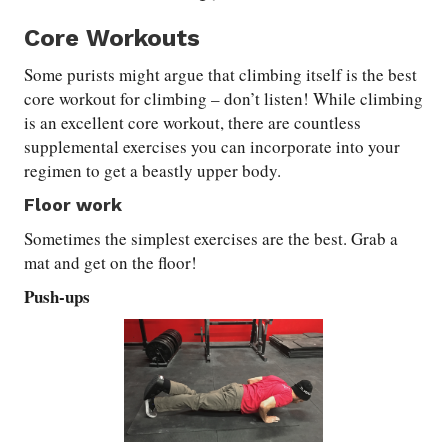
Core Workouts
Some purists might argue that climbing itself is the best
core workout for climbing – don’t listen! While climbing
is an excellent core workout, there are countless
supplemental exercises you can incorporate into your
regimen to get a beastly upper body.
Floor work
Sometimes the simplest exercises are the best. Grab a
mat and get on the floor!
Push-ups