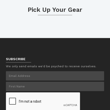
Pick Up Your Gear
SUBSCRIBE
We only send emails we'd be psyched to receive ourselves.