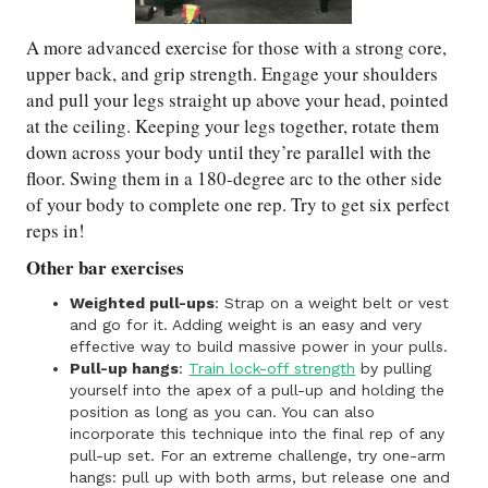
A more advanced exercise for those with a strong core,
upper back, and grip strength. Engage your shoulders
and pull your legs straight up above your head, pointed
at the ceiling. Keeping your legs together, rotate them
down across your body until they’re parallel with the
floor. Swing them in a 180-degree arc to the other side
of your body to complete one rep. Try to get six perfect
reps in!
Other bar exercises
Weighted pull-ups
: Strap on a weight belt or vest
and go for it. Adding weight is an easy and very
effective way to build massive power in your pulls.
Pull-up hangs
:
Train lock-off strength
by pulling
yourself into the apex of a pull-up and holding the
position as long as you can. You can also
incorporate this technique into the final rep of any
pull-up set. For an extreme challenge, try one-arm
hangs: pull up with both arms, but release one and