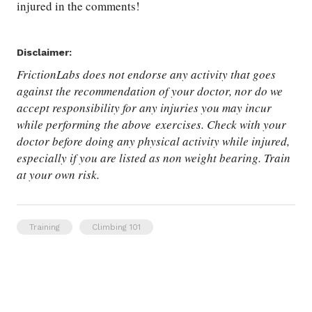
injured in the comments!
Disclaimer:
FrictionLabs does not endorse any activity that goes
against the recommendation of your doctor, nor do we
accept responsibility for any injuries you may incur
while performing the above exercises. Check with your
doctor before doing any physical activity while injured,
especially if you are listed as non weight bearing. Train
at your own risk.
Training
Climbing 101