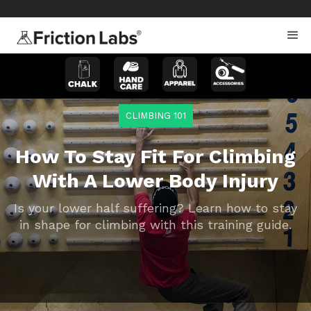
>
>
CLIMBING 101
How To Stay Fit For Climbing
With A Lower Body Injury
Is your lower half suffering? Learn how to stay
in shape for climbing with this training guide.