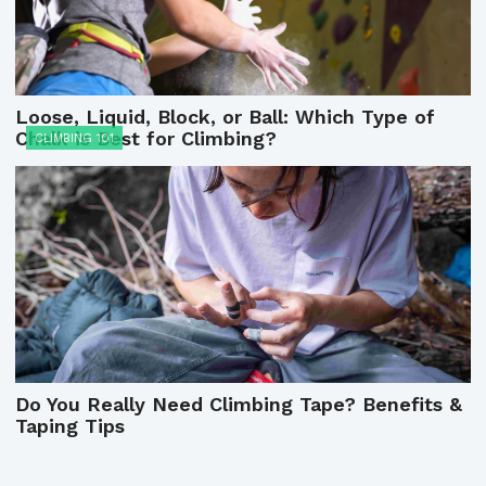
Loose, Liquid, Block, or Ball: Which Type of
Chalk is Best for Climbing?
CLIMBING 101
Do You Really Need Climbing Tape? Benefits &
Taping Tips