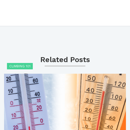
Related Posts
CLIMBING 101