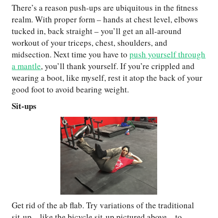
There’s a reason push-ups are ubiquitous in the fitness
realm. With proper form – hands at chest level, elbows
tucked in, back straight – you’ll get an all-around
workout of your triceps, chest, shoulders, and
midsection. Next time you have to
push yourself through
a mantle
, you’ll thank yourself. If you’re crippled and
wearing a boot, like myself, rest it atop the back of your
good foot to avoid bearing weight.
Sit-ups
Get rid of the ab flab. Try variations of the traditional
sit-up – like the bicycle sit-up pictured above – to