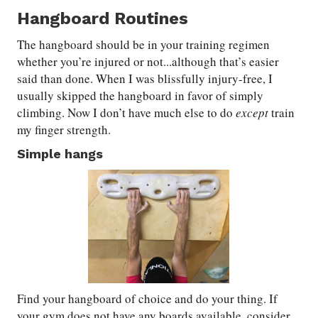
Hangboard Routines
The hangboard should be in your training regimen
whether you’re injured or not...although that’s easier
said than done. When I was blissfully injury-free, I
usually skipped the hangboard in favor of simply
climbing. Now I don’t have much else to do
except
train
my finger strength.
Simple hangs
Find your hangboard of choice and do your thing. If
your gym does not have any boards available, consider