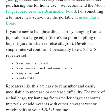
purchasing one for home use – we recommend the
Moon
Fingerboard
or
either Beastmaker board
. For something
a bit more new-school, try the portable
Tension Flash
Board
.
If you’re new to hangboarding, start by hanging from a
jug hold or a large edge (there’s no point in piling on a
finger injury to whatever else ails you). Develop a
simple interval routine – I personally like a 5-5-5-5
repeater set:
5 second hangs with
5 seconds of rest between hangs.
5 reps per set.
5 sets total.
Repeaters like this are easy to remember and easily
modifiable to increase or decrease difficulty. For more of
a challenge, try hanging from smaller edges at shorter
intervals, or add weight (with either a weight vest or
weight belt) to your 5-5-5-5 routine.