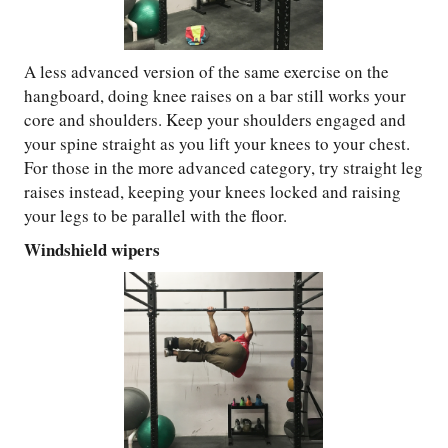
A less advanced version of the same exercise on the
hangboard, doing knee raises on a bar still works your
core and shoulders. Keep your shoulders engaged and
your spine straight as you lift your knees to your chest.
For those in the more advanced category, try straight leg
raises instead, keeping your knees locked and raising
your legs to be parallel with the floor.
Windshield wipers