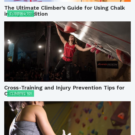
The Ultimate Climber’s Guide for Using Chalk
in Any Condition
CLIMBING 101
Cross-Training and Injury Prevention Tips for
Climbers
CLIMBING 101