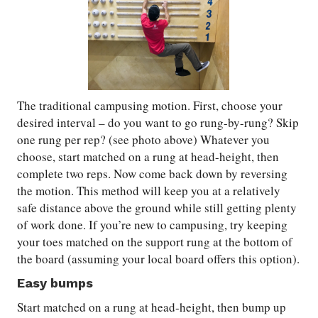
The traditional campusing motion. First, choose your
desired interval – do you want to go rung-by-rung? Skip
one rung per rep? (see photo above) Whatever you
choose, start matched on a rung at head-height, then
complete two reps. Now come back down by reversing
the motion. This method will keep you at a relatively
safe distance above the ground while still getting plenty
of work done. If you’re new to campusing, try keeping
your toes matched on the support rung at the bottom of
the board (assuming your local board offers this option).
Easy bumps
Start matched on a rung at head-height, then bump up