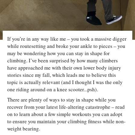
If you’re in any way like me – you took a massive digger
while routesetting and broke your ankle to pieces – you
may be wondering how you can stay in shape for
climbing. I’ve been surprised by how many climbers
have approached me with their own lower body injury
stories since my fall, which leads me to believe this
topic is actually relevant (and I thought I was the only
one riding around on a knee scooter...psh).
There are plenty of ways to stay in shape while you
recover from your latest life-altering catastrophe – read
on to learn about a few simple workouts you can adopt
to ensure you maintain your climbing fitness while non-
weight bearing.