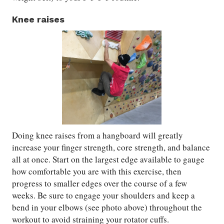
Knee raises
Doing knee raises from a hangboard will greatly
increase your finger strength, core strength, and balance
all at once. Start on the largest edge available to gauge
how comfortable you are with this exercise, then
progress to smaller edges over the course of a few
weeks. Be sure to engage your shoulders and keep a
bend in your elbows (see photo above) throughout the
workout to avoid straining your rotator cuffs.