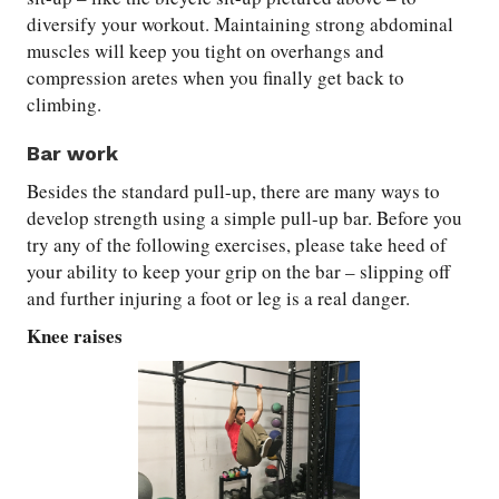
diversify your workout. Maintaining strong abdominal
muscles will keep you tight on overhangs and
compression aretes when you finally get back to
climbing.
Bar work
Besides the standard pull-up, there are many ways to
develop strength using a simple pull-up bar. Before you
try any of the following exercises, please take heed of
your ability to keep your grip on the bar – slipping off
and further injuring a foot or leg is a real danger.
Knee raises