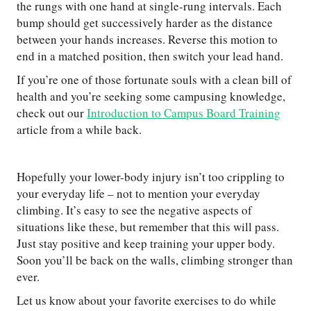
the rungs with one hand at single-rung intervals. Each
bump should get successively harder as the distance
between your hands increases. Reverse this motion to
end in a matched position, then switch your lead hand.
If you’re one of those fortunate souls with a clean bill of
health and you’re seeking some campusing knowledge,
check out our
Introduction to Campus Board Training
article from a while back.
Hopefully your lower-body injury isn’t too crippling to
your everyday life – not to mention your everyday
climbing. It’s easy to see the negative aspects of
situations like these, but remember that this will pass.
Just stay positive and keep training your upper body.
Soon you’ll be back on the walls, climbing stronger than
ever.
Let us know about your favorite exercises to do while